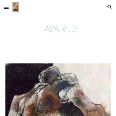
Skip to main content
Skip to navigation
- AYA #15 -