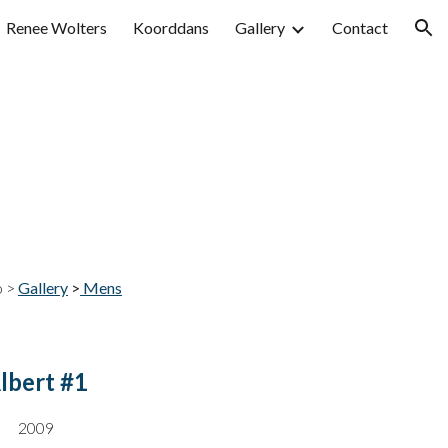
Renee Wolters
Koorddans
Gallery
Contact
ion
o >
Gallery
>
Mens
lbert #1
200
9