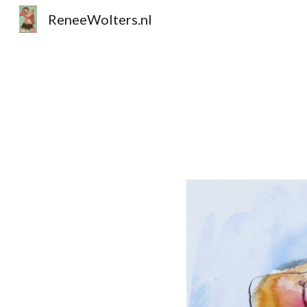
ReneeWolters.nl
Sk