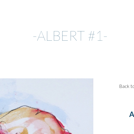
ip to main content
Skip to navigat
-ALBERT #1-
Back t
A