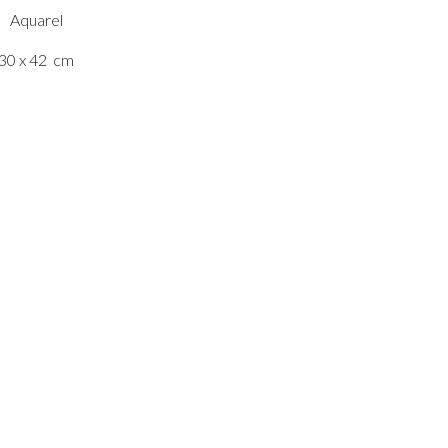
Aquarel
30 x 42
cm