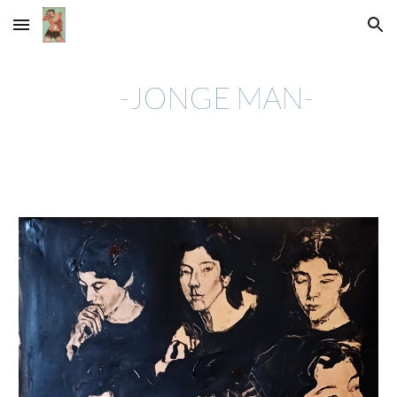
Skip to main content
Skip to navigation
-JONGE MAN-