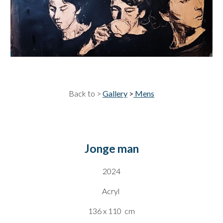
Back to >
Gallery
>
Mens
Jonge man
20
24
Acryl
136 x 110
cm