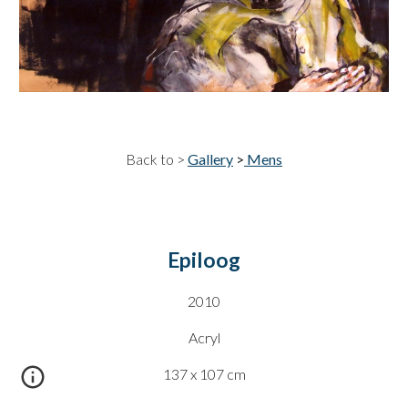
Back to >
Gallery
>
Mens
Epiloog
20
10
Acryl
137 x 107
cm