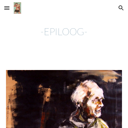
Skip to main content
Skip to navigation
-EPILOOG-