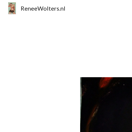
ReneeWolters.nl
Sk