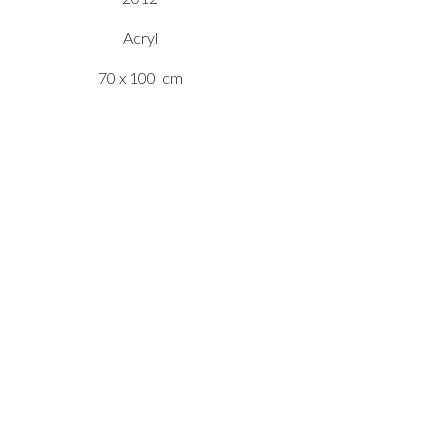
Acryl
70 x 100 cm