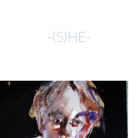
ip to main content
Skip to navigat
-(S)HE-