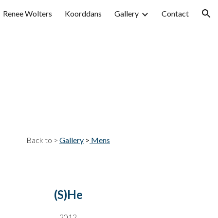
Renee Wolters
Koorddans
Gallery
Contact
ion
Back to >
Gallery
>
Mens
(S)He
20
12